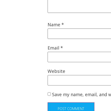
Name
*
Email
*
Website
Save my name, email, and w