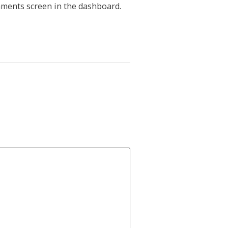
mments screen in the dashboard.