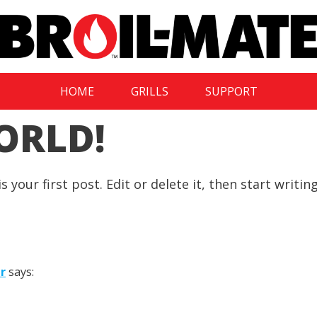
HOME
GRILLS
SUPPORT
ORLD!
your first post. Edit or delete it, then start writing
r
says: