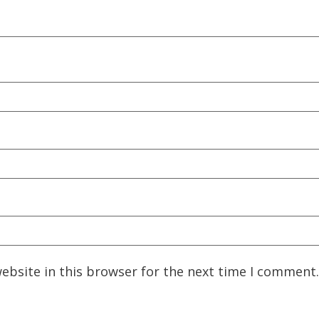
ebsite in this browser for the next time I comment.