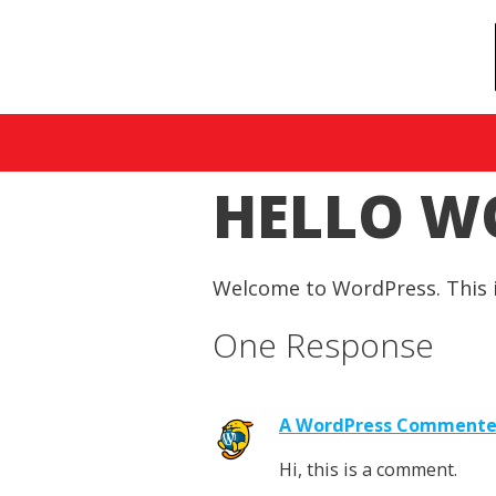
HELLO W
Welcome to WordPress. This is 
One Response
A WordPress Commente
Hi, this is a comment.