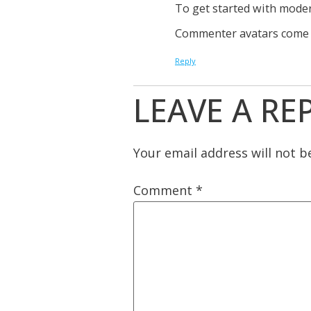
To get started with moder
Commenter avatars come
Reply
LEAVE A RE
Your email address will not b
Comment
*