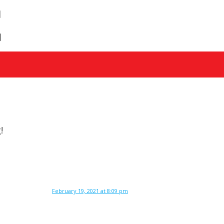
!
February 19, 2021 at 8:09 pm