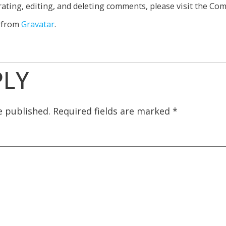
ating, editing, and deleting comments, please visit the Co
 from
Gravatar
.
PLY
e published.
Required fields are marked
*